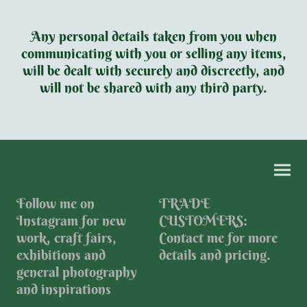
Any personal details taken from you when
communicating with you or selling any items,
will be dealt with securely and discreetly, and
will not be shared with any third party.
Follow me on
TRADE
Instagram for new
CUSTOMERS:
work, craft fairs,
Contact me for more
exhibitions and
details and pricing.
general photography
and inspirations