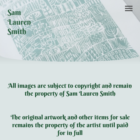
Sam
Lauren
Smith
All images are subject to copyright and remain
the property of Sam Lauren Smith
The original artwork and other items for sale
remains the property of the artist until paid
for in full