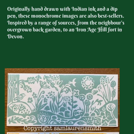
Originally hand drawn with Indian ink and a dip
pen, these monochrome images are also best-sellers.
Inspired by a range of sources, from the neighbour's
overgrown back garden, to an Iron Age Hill fort in
Devon.