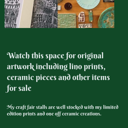
Watch this space for original
artwork including lino prints,
ceramic pieces and other items
for sale
My craft fair stalls are well stocked with my limited
edition prints and one off ceramic creations.