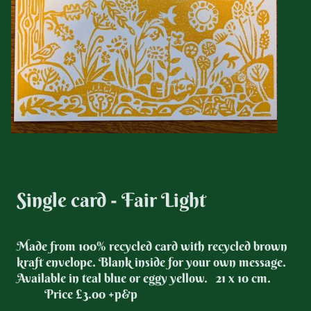
Single card - Fair Light
Made from 100% recycled card with recycled brown
kraft envelope. Blank inside for your own message.
Available in teal blue or eggy yellow. 21 x 10 cm.
Price £3.00 +p&p