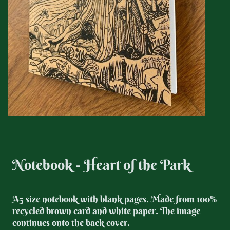
Notebook - Heart of the Park
A5 size notebook with blank pages.
Made from 100%
recycled brown card and white paper. The image
continues onto the back cover.