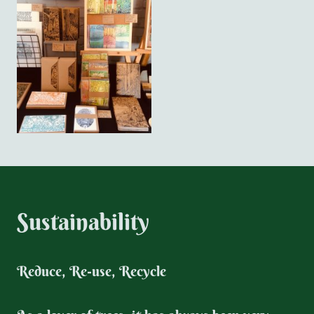
Sustainability
Reduce, Re-use, Recycle