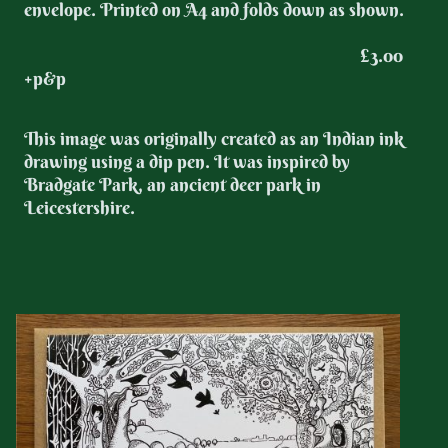
envelope. Printed on A4 and folds down as shown.
£3.00
+p&p
This image was originally created as an Indian ink
drawing using a dip pen. It was inspired by
Bradgate Park, an ancient deer park in
Leicestershire.