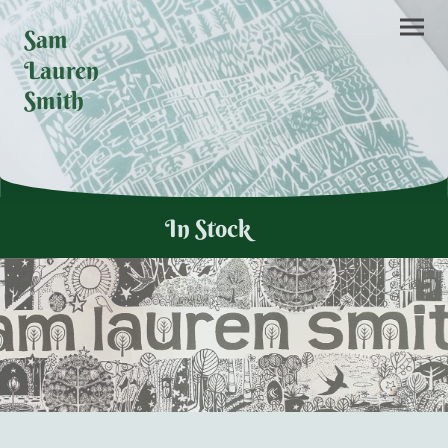
Sam
Lauren
Smith
In Stock