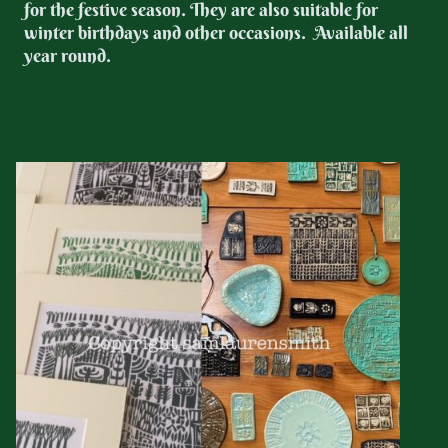
for the festive season. They are also suitable for
winter birthdays and other occasions. Available all
year round.