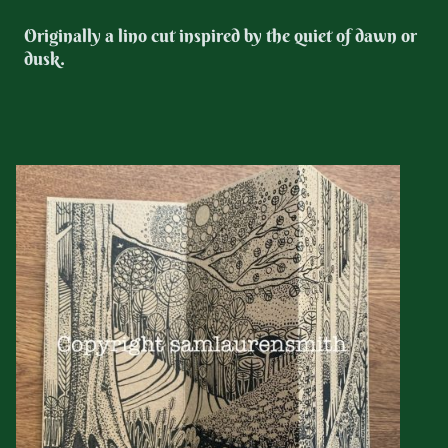
Originally a lino cut inspired by the quiet of dawn or
dusk.