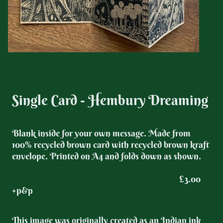
Single Card - Hembury Dreaming
Blank inside for your own message. Made from
100% recycled brown card with recycled brown kraft
envelope. Printed on A4 and folds down as shown.
£3.00
+p&p
This image was originally created as an Indian ink