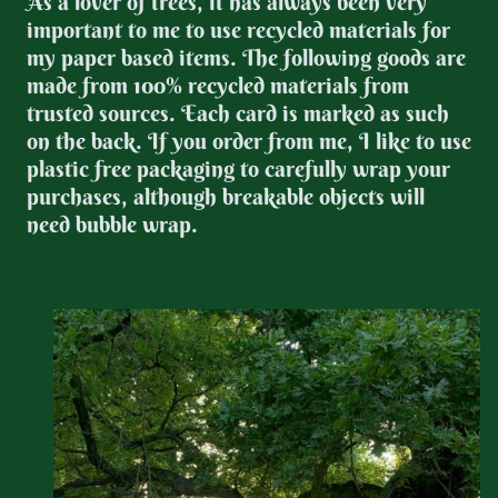
As a lover of trees, it has always been very
important to me to use recycled materials for
my paper based items. The following goods are
made from 100% recycled materials from
trusted sources. Each card is marked as such
on the back. If you order from me, I like to use
plastic free packaging to carefully wrap your
purchases, although breakable objects will
need bubble wrap.