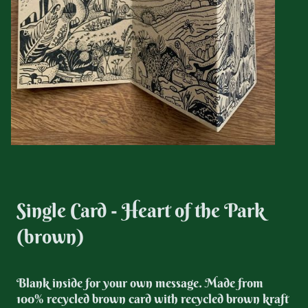
Single Card - Heart of the Park
(brown)
Blank inside for your own message. Made from
100% recycled brown card with recycled brown kraft