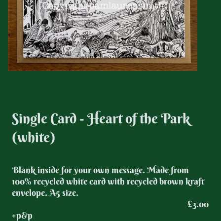
Single Card - Heart of the Park
(white)
Blank inside for your own message. Made from
100% recycled white card with recycled brown kraft
envelope. A5 size.
£3.00
+p&p