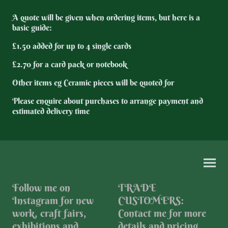
A quote will be given when ordering items, but here is a
basic guide:
£1.50 added for up to 4 single cards
£2.70 for a card pack or notebook
Other items eg Ceramic pieces will be quoted for
Please enquire about purchases to arrange payment and
estimated delivery time
Follow me on
TRADE
Instagram for new
CUSTOMERS:
work, craft fairs,
Contact me for more
exhibitions and
details and pricing.