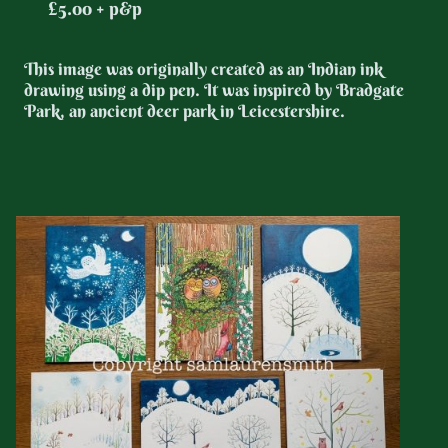
£5.00 + p&p
This image was originally created as an Indian ink
drawing using a dip pen. It was inspired by Bradgate
Park, an ancient deer park in Leicestershire.