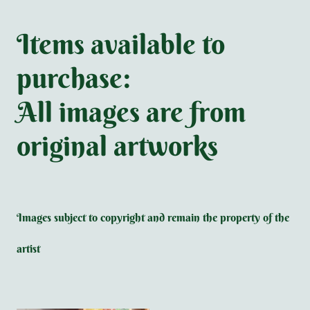
Items available to
purchase:
All images are from
original artworks
Images subject to copyright and remain the property of the
artist