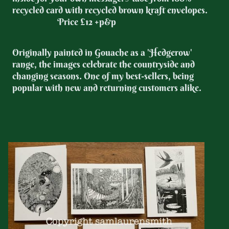
recycled card with recycled brown kraft envelopes.
Price £12 +p&p
Originally painted in Gouache as a 'Hedgerow'
range, the images celebrate the countryside and
changing seasons. One of my best-sellers, being
popular with new and returning customers alike.