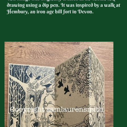
drawing using a dip pen. It was inspired by a walk at
Hembury, an iron age hill fort in Devon.