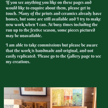
If you see anything you like on these pages and
would like to enquire about them, please get in
touch. Many of the prints and ceramics already have
homes, but some are still available and I try to make
new work when I can. At busy times including the
run up to the festive season, some pieces pictured
may be unavailable.
I am able to take commissions but please be aware
that the work is handmade and original, and not
easily replicated. Please go to the Gallery page to see
my creations.