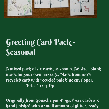
Greeting Card Pack -
Seasonal
A mixed pack of six cards, as shown. A6 size. Blank
inside for your own message. Made from 100%
recycled card with recycled pale blue envelopes.
Price £12 +p&p
Originally from Gouache paintings, these cards are
hand finished with a small amount of glitter, ready