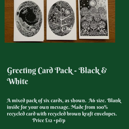
Greeting Card Pack - Black &
White
A mixed pack of six cards, as shown. A6 size. Blank
inside for your own message. Made from 100%
recycled card with recycled brown kraft envelopes.
Price £12 +p&p