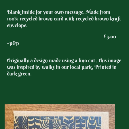
Blank inside for your own message. Made from
100% recycled brown card with recycled brown kraft
envelope.
£3.00
+p&p
Originally a design made using a lino cut , this image
was inspired by walks in our local park. Printed in
dark green.