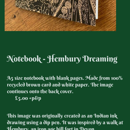
Notebook - Hembury Dreaming
A5 size notebook with blank pages.
Made from 100%
recycled brown card and white paper. The image
continues onto the back cover.
£5.00 +p&p
This image was originally created as an Indian ink
drawing using a dip pen. It was inspired by a walk at
Hembury, an iron age hill fort in Devon.