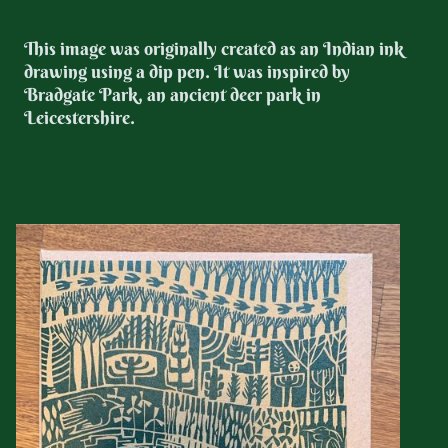
This image was originally created as an Indian ink
drawing using a dip pen. It was inspired by
Bradgate Park, an ancient deer park in
Leicestershire.