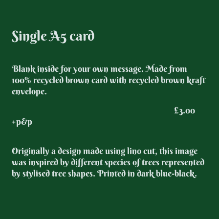
Single A5 card
Blank inside for your own message. Made from
100% recycled brown card with recycled brown kraft
envelope.
£3.00
+p&p
Originally a design made using lino cut, this image
was inspired by different species of trees represented
by stylised tree shapes. Printed in dark blue-black.