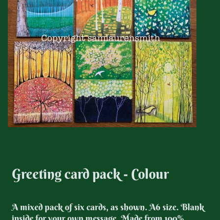
Greeting card pack - Colour
A mixed pack of six cards, as shown. A6 size. Blank
inside for your own message. Made from 100%