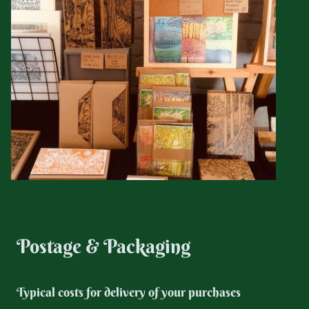
Postage & Packaging
Typical costs for delivery of your purchases