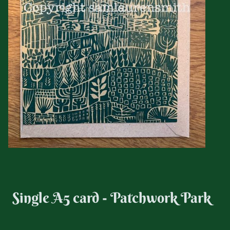
Single A5 card - Patchwork Park